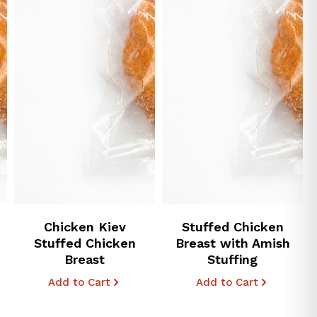
Chicken Kiev
Stuffed Chicken
Stuffed Chicken
Breast with Amish
Breast
Stuffing
Add to Cart
Add to Cart