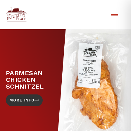
PARMESAN
CHICKEN
SCHNITZEL
MORE INFO