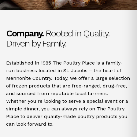
Company.
Rooted in Quality.
Driven by Family.
Established in 1985 The Poultry Place is a family-
run business located in St. Jacobs – the heart of
Mennonite Country. Today, we offer a large selection
of frozen products that are free-ranged, drug-free,
and sourced from reputable local farmers.
Whether you’re looking to serve a special event or a
simple dinner, you can always rely on The Poultry
Place to deliver quality-made poultry products you
can look forward to.