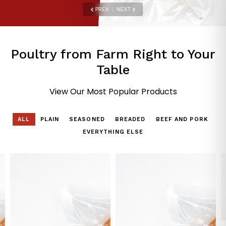
PREV
|
NEXT
Poultry from Farm Right to Your
Table
View Our Most Popular Products
ALL
PLAIN
SEASONED
BREADED
BEEF AND PORK
EVERYTHING ELSE