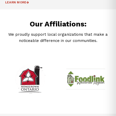
LEARN MORE
Our Affiliations:
We proudly support local organizations that make a
noticeable difference in our communities.