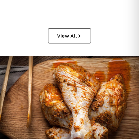
View All