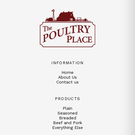
INFORMATION
Home
About Us
Contact us
PRODUCTS
Plain
Seasoned
Breaded
Beef and Pork
Everything Else